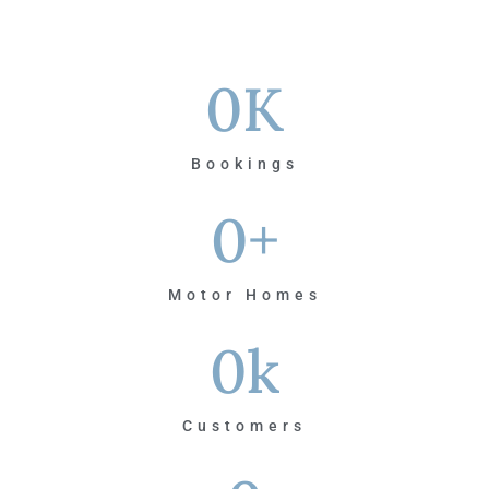
0
K
Bookings
0
+
Motor Homes
0
k
Customers