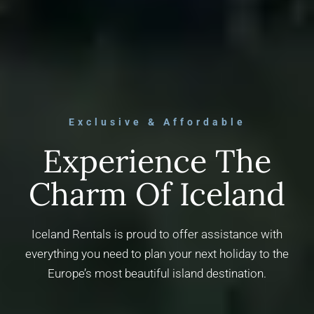
Exclusive & Affordable
Experience The
Charm Of Iceland
Iceland Rentals is proud to offer assistance with
everything you need to plan your next holiday to the
Europe’s most beautiful island destination.