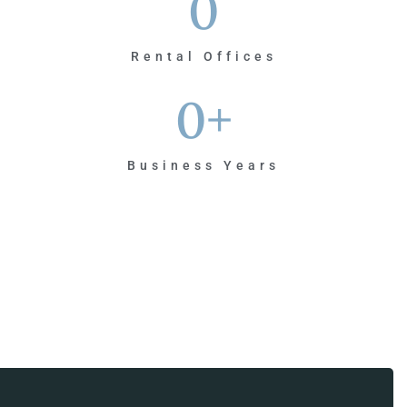
0
Rental Offices
0
+
Business Years