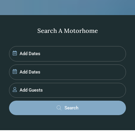
Search A Motorhome
Add Guests
Search